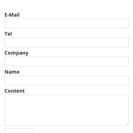
E-Mail
Tel
Company
Name
Content