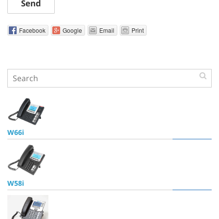
Send
Facebook
Google
Email
Print
W66i
W58i