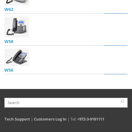
W62
W58
W56
Tech Support
|
Customers Log In
| Tel:
+972-3-9181111