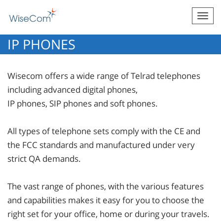
Togg
navi
IP PHONES
Wisecom offers a wide range of Telrad telephones
including advanced digital phones,
IP phones, SIP phones and soft phones.
All types of telephone sets comply with the CE and
the FCC standards and manufactured under very
strict QA demands.
The vast range of phones, with the various features
and capabilities makes it easy for you to choose the
right set for your office, home or during your travels.