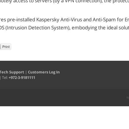
tely access to servers (by a VPN connection), the protect
res pre-installed Kaspersky Anti-Virus and Anti-Spam for
DS (Intrusion Detection System), embodying the ideal solut
Print
Tech Support
|
Customers Log In
| Tel:
+972-3-9181111
W