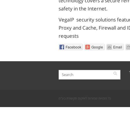
technology covers a secure remo
safety in the Internet.
VegaIP security solutions featu
Proxy and Cache, Firewall and I
requests
Facebook
Google
Email
כל הזכויות שמורות לוויזקום תקשורת בע"מ