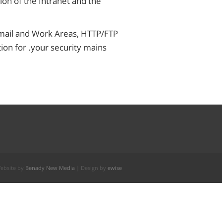
ion of the Intranet and the
 Email and Work Areas, HTTP/FTP
ion for .your security mains
ebsite by
Benady New Media
| Design by
ewise