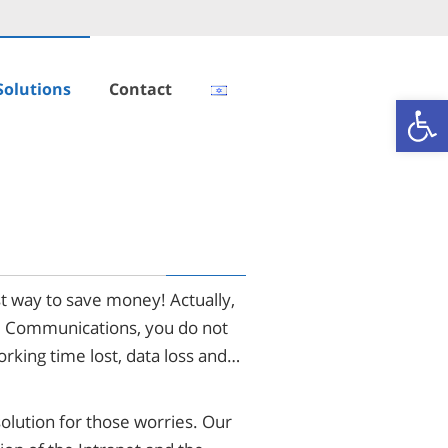
Solutions
Contact
Open
t way to save money! Actually,
nd Communications, you do not
rking time lost, data loss and…
solution for those worries. Our