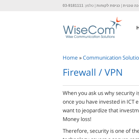
03-9181111
| טלפון:
כניסת לקוחות
|
תמיכה ט
Home
»
Communication Soluti
Firewall / VPN
When you ask us why security is
once you have invested in ICT 
want to jeopardize that investm
Money loss!
Therefore, security is one of th