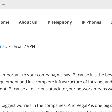
כנית
Home
About us
IP Telephony
IP Phones
ons
»
Firewall / VPN
 important to your company, we say: Because it is the bes
equipment and in a complete infrastructure of Intranet a
ent. Because a malicious attack to your network means wo
e biggest worries in the companies. And VegaIP is one big 